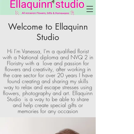
Welcome to Ellaquinn
Studio
Hi I'm Vanessa, I'm a qualified florist
with a National diploma and NVQ 2 in
Floristry with a love and passion for
flowers and creativity, after working in
the care sector for over 20 years I have
found creating and sharing my skills
way to relax and escape stresses using
flowers, photography and art. Ellaquinn
Studio is a way to be able to share
and help create special gifts or
memories for any occasion