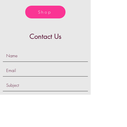
Shop
Contact Us