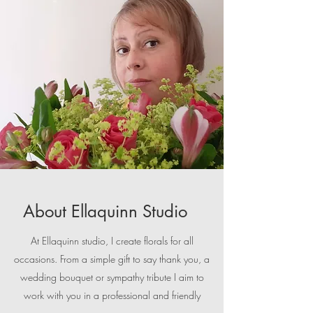
About Ellaquinn Studio
At Ellaquinn studio, I create florals for all
occasions. From a simple gift to say thank you, a
wedding bouquet or sympathy tribute I aim to
work with you in a professional and friendly