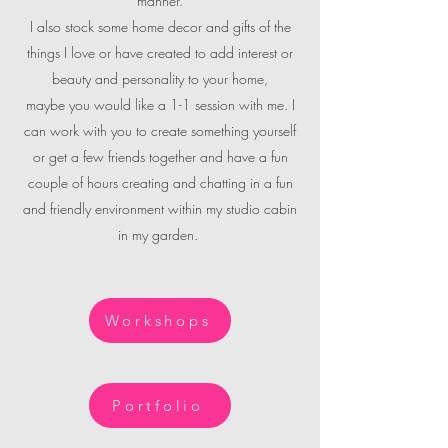
manner.
I also stock some home decor and gifts of the
things I love or have created to add interest or
beauty and personality to your home,
maybe you would like a 1-1 session with me. I
can work with you to create something yourself
or get a few friends together and have a fun
couple of hours creating and chatting in a fun
and friendly environment within my studio cabin
in my garden.
Workshops
Portfolio