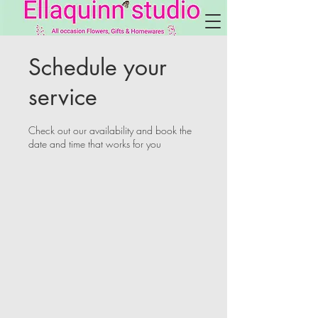
Schedule your
service
Check out our availability and book the
date and time that works for you