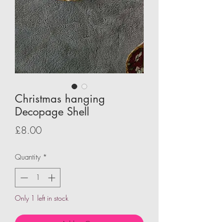
Christmas hanging
Decopage Shell
Price
£8.00
Quantity
*
Only 1 left in stock