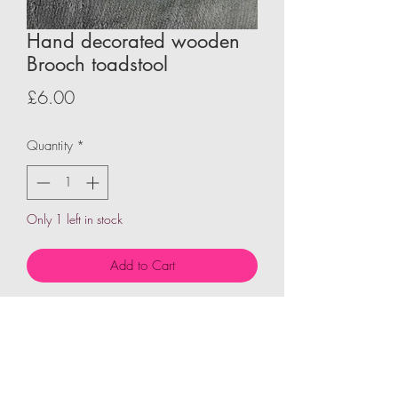
Hand decorated wooden
Brooch toadstool
Price
£6.00
Quantity
*
Only 1 left in stock
Add to Cart
Wooden shape hand decorated to give
character and personality then fixed to
pin brooch each design is unquie and
one of a kind