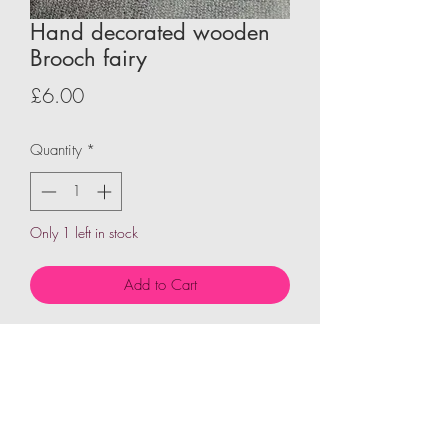
Hand decorated wooden
Brooch fairy
Price
£6.00
Quantity
*
Only 1 left in stock
Add to Cart
Wooden shape hand decorated to give
character and personality then fixed to
pin brooch each design is unquie and
one of a kind