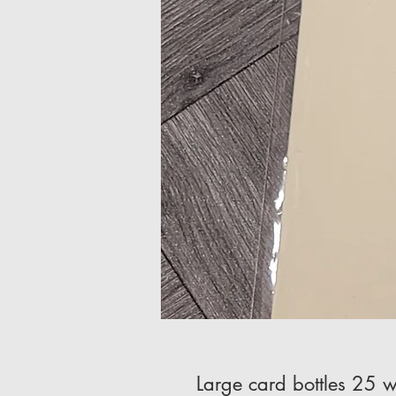
Large card bottles 25 w