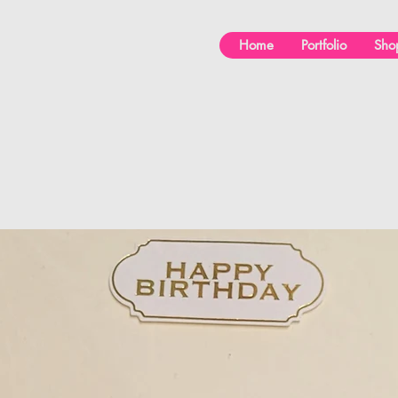
Home
Portfolio
Sho