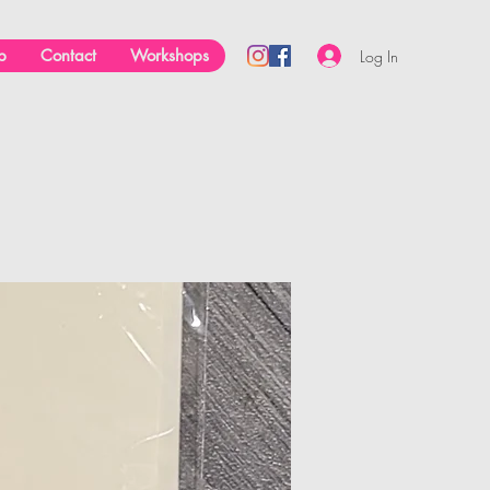
p
Contact
Workshops
Log In