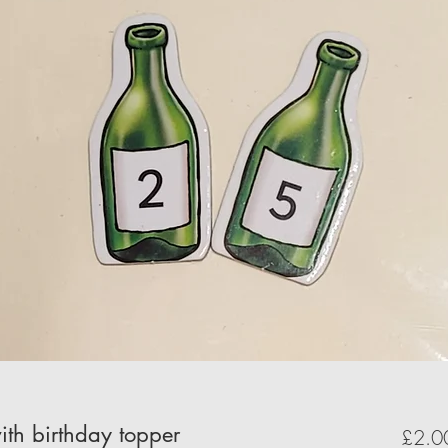
ith birthday topper
£2.0