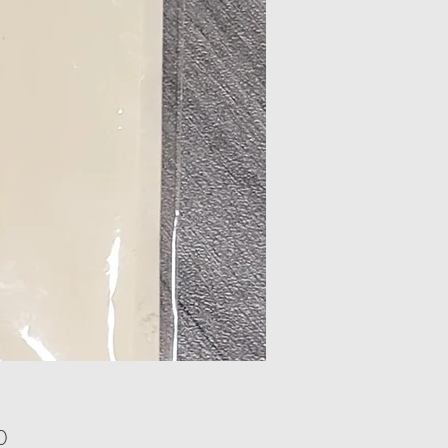
Price
0