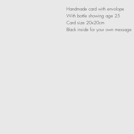
Handmade card with envolope
With bottle showing age 25
Card size 20x20cm
Black inside for your own message