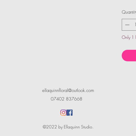
Quantit
Only 1 l
ellaquinnfloral@outlook.com
07402 837668
©2022 by Ellaquinn Studio.